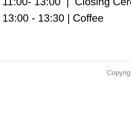
11:00- 13:00 | Closing Ce
13:00 - 13:30 | Coffee
Copyrig