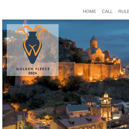
HOME
CALL
RUL
ABOUT
CONTACT