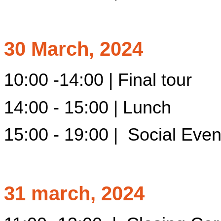
30 March, 2024
10:00 -14:00 | Final tour
14:00 - 15:00 | Lunch
15:00 - 19:00 | Social Event
31 march, 2024