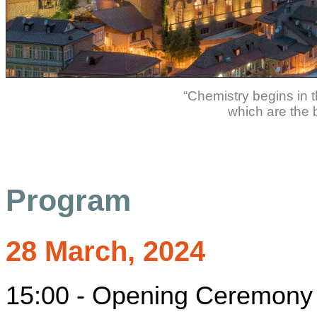
“Chemistry begins in t
which are the b
Program
28 March, 2024
15:00 - Opening Ceremony