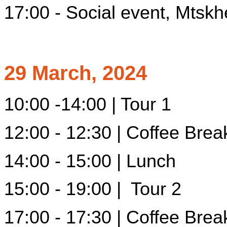
17:00 - Social event, Mtskh
29 March, 2024
10:00 -14:00 | Tour 1
12:00 - 12:30 | Coffee Brea
14:00 - 15:00 | Lunch
15:00 - 19:00 | Tour 2
17:00 - 17:30 | Coffee Brea